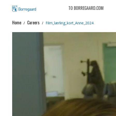
TO BORREGAARD.COM
Home
Careers
Film_lærling_kort_Anne_2024