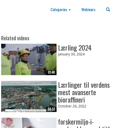
Categories
Webinars
Related videos
Lærling 2024
January 30, 2024
01:48
Lærlinger til verdens
mest avanserte
bioraffineri
October 26, 2022
00:53
forskermiljo-i-