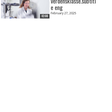
verdensklasse.subtitl
e eng
February 27, 2025
02:00