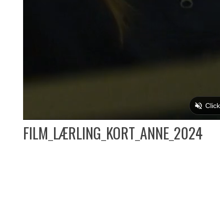
FILM_LÆRLING_KORT_ANNE_2024