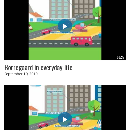
00:25
Borregaard in everyday life
September 10, 2019