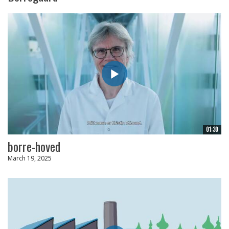
01:30
borre-hoved
March 19, 2025