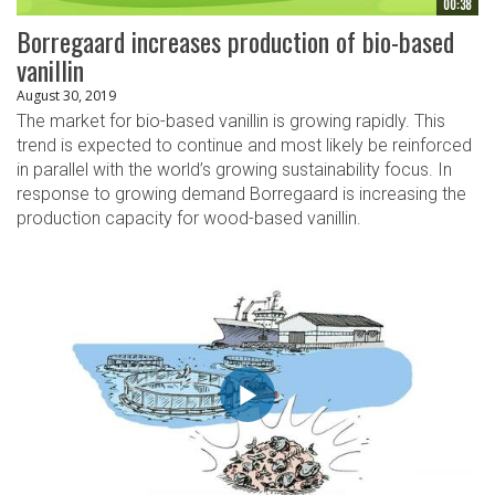
00:38
Borregaard increases production of bio-based
vanillin
August 30, 2019
The market for bio-based vanillin is growing rapidly. This
trend is expected to continue and most likely be reinforced
in parallel with the world’s growing sustainability focus. In
response to growing demand Borregaard is increasing the
production capacity for wood-based vanillin.