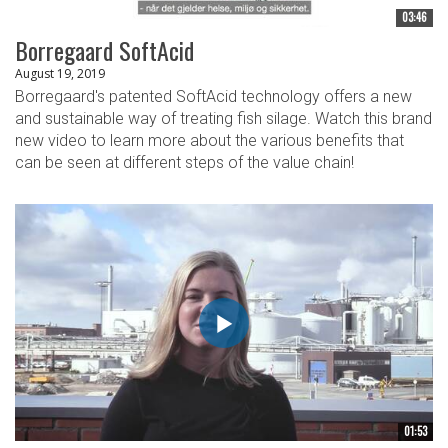
03:46
Borregaard SoftAcid
August 19, 2019
Borregaard's patented SoftAcid technology offers a new
and sustainable way of treating fish silage. Watch this brand
new video to learn more about the various benefits that
can be seen at different steps of the value chain!
01:53