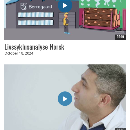
05:49
Livssyklusanalyse Norsk
October 18, 2024