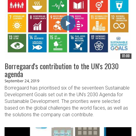
01:00
Borregaard's contribution to the UN's 2030
agenda
September 24, 2019
Borregaard has prioritised six of the seventeen Sustainable
Development Goals set out in the UN’s 2030 Agenda for
Sustainable Development. The priorities were selected
based on the global challenges the world faces, as well as
the solutions the company can contribute.