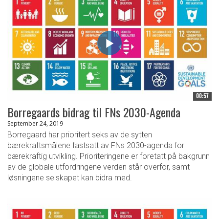
00:57
Borregaards bidrag til FNs 2030-Agenda
September 24, 2019
Borregaard har prioritert seks av de sytten
bærekraftsmålene fastsatt av FNs 2030-agenda for
bærekraftig utvikling. Prioriteringene er foretatt på bakgrunn
av de globale utfordringene verden står overfor, samt
løsningene selskapet kan bidra med.