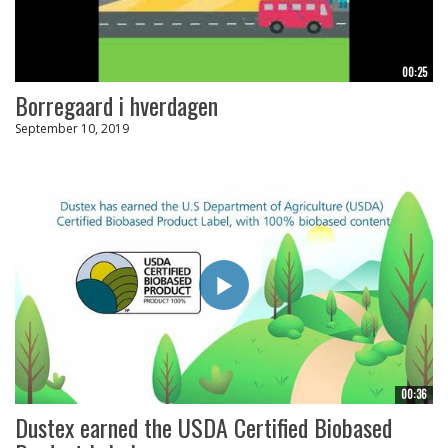
00:25
Borregaard i hverdagen
September 10, 2019
00:36
Dustex earned the USDA Certified Biobased