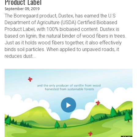
Product Label
September 09, 2019
The Borregaard product, Dustex, has earned the U.S
Department of Agriculture (USDA) Certified Biobased
Product Label, with 100% biobased content. Dustex is
based on lignin, the natural binder of wood fibers in trees.
Just as it holds wood fibers together, it also effectively
binds soil particles. When applied to unpaved roads, it
reduces dust...