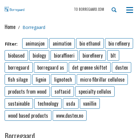
TO BORREGAARD.COM
Tog
navi
Home
Borregaard
animasjon
animation
bio ethanol
bio refinery
Filter:
biobased
biology
bioraffineri
biorefinery
blt
borregaard
borregaard as
det grønne skiftet
dustex
fish silage
lignin
lignotech
micro fibrillar cellulose
products from wood
softacid
specialty cellulos
sustainable
technology
usda
vanillin
wood based products
www.dustex.no
Borregaard