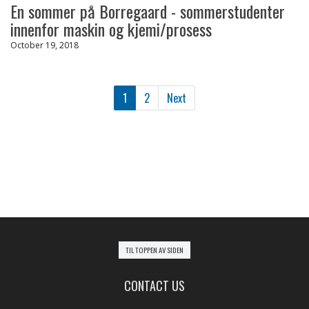
En sommer på Borregaard - sommerstudenter
innenfor maskin og kjemi/prosess
October 19, 2018
1
2
Next
TIL TOPPEN AV SIDEN
CONTACT US