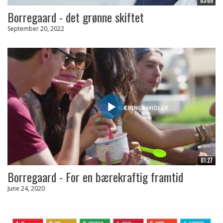
03:05
Borregaard - det grønne skiftet
September 20, 2022
01:27
Borregaard - For en bærekraftig framtid
June 24, 2020