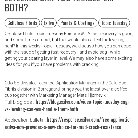
BOTH?
Cellulose Fibrils
Exilva
Paints & Coatings
Topic Tuesday
Cellulose fibrils Topic Tuesday Episode #9: A fast recovery is good,
and some times crucial, but that would also affect the leveling,
right? In this weeks Topic Tuesday, we discuss how you can cope
with the issue of getting fast recovery - and avoid sag - while
getting your coating layer in level. We may also have some exciting
ideas for you if you have problems with cracking.
Otto Soidinsalo, Technical Application Manager in the Cellulose
Fibrils division in Borregaard, brings you the latest over a coffee
cup together with Marketing Manager Mats Hjørnevik.
https://blog.exilva.com/video-topic-tuesday-sag-
Full blog post:
vs-leveling-can-you-handle-them-both
https://response.exilva.com/free-application-
Application bulletin:
exilva-now-provides-a-new-choice-for-mud-crack-resistance