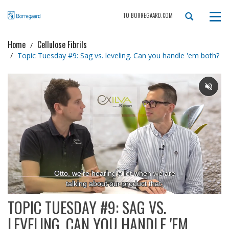
TO BORREGAARD.COM
Tog
navi
Home
Cellulose Fibrils
Topic Tuesday #9: Sag vs. leveling. Can you handle 'em both?
TOPIC TUESDAY #9: SAG VS.
LEVELING. CAN YOU HANDLE 'EM