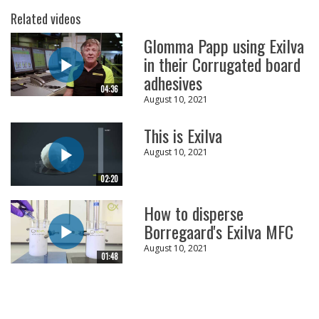
Related videos
Glomma Papp using Exilva
in their Corrugated board
adhesives
04:36
August 10, 2021
This is Exilva
August 10, 2021
02:20
How to disperse
Borregaard's Exilva MFC
August 10, 2021
01:48