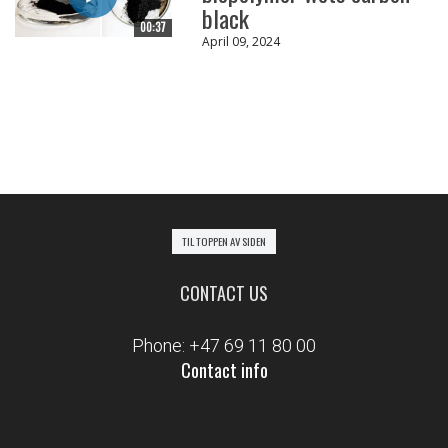
black
00:37
April 09, 2024
TIL TOPPEN AV SIDEN
CONTACT US
Phone: +47 69 11 80 00
Contact info