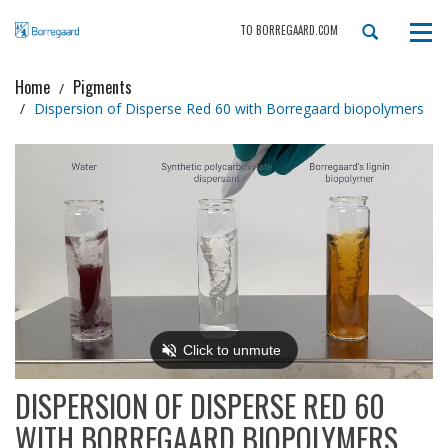
TO BORREGAARD.COM
Tog
navi
Home
Pigments
Dispersion of Disperse Red 60 with Borregaard biopolymers
DISPERSION OF DISPERSE RED 60
WITH BORREGAARD BIOPOLYMERS