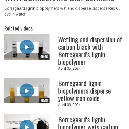
Borregaard lignin biopolymers wet and disperse Disperse Red 60
dye in water.
Related videos
Wetting and dispersion of
carbon black with
Borregaard's lignin
00:46
biopolymer
April 05, 2024
Borregaard lignin
biopolymers disperse
yellow iron oxide
01:18
April 09, 2024
Borregaard's lignin
biopolymer wets carbon