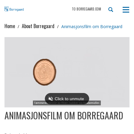
TO BORREGAARD.COM
Tog
navi
Home
About Borregaard
Animasjonsfilm om Borregaard
ANIMASJONSFILM OM BORREGAARD