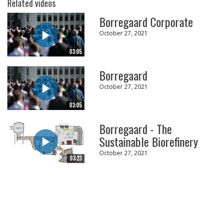
Related videos
Borregaard Corporate
October 27, 2021
03:05
Borregaard
October 27, 2021
03:05
Borregaard - The
Sustainable Biorefinery
October 27, 2021
03:23